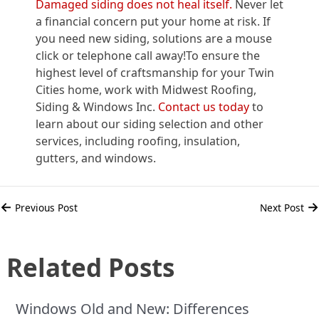
Damaged siding does not heal itself.
Never let
a financial concern put your home at risk. If
you need new siding, solutions are a mouse
click or telephone call away!To ensure the
highest level of craftsmanship for your Twin
Cities home, work with Midwest Roofing,
Siding & Windows Inc.
Contact us today
to
learn about our siding selection and other
services, including roofing, insulation,
gutters, and windows.
←
→
Previous Post
Next Post
Related Posts
Windows Old and New: Differences