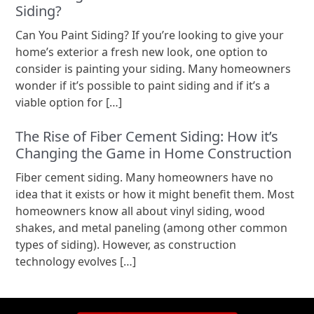
Siding?
Can You Paint Siding? If you’re looking to give your
home’s exterior a fresh new look, one option to
consider is painting your siding. Many homeowners
wonder if it’s possible to paint siding and if it’s a
viable option for […]
The Rise of Fiber Cement Siding: How it’s
Changing the Game in Home Construction
Fiber cement siding. Many homeowners have no
idea that it exists or how it might benefit them. Most
homeowners know all about vinyl siding, wood
shakes, and metal paneling (among other common
types of siding). However, as construction
technology evolves […]