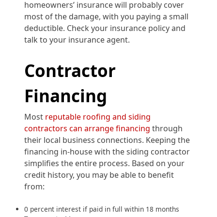
homeowners’ insurance will probably cover
most of the damage, with you paying a small
deductible. Check your insurance policy and
talk to your insurance agent.
Contractor
Financing
Most
reputable roofing and siding
contractors can arrange financing
through
their local business connections. Keeping the
financing in-house with the siding contractor
simplifies the entire process. Based on your
credit history, you may be able to benefit
from:
0 percent interest if paid in full within 18 months