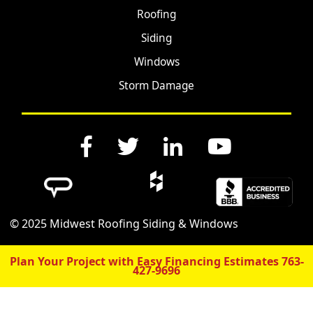
Roofing
Siding
Windows
Storm Damage
© 2025 Midwest Roofing Siding & Windows
Plan Your Project with Easy Financing Estimates
763-
427-9696