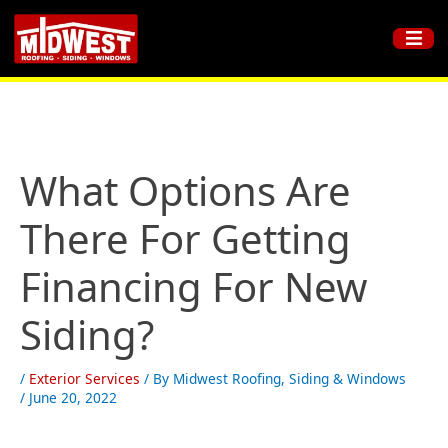
What Options Are
There For Getting
Financing For New
Siding?
/
Exterior Services
/ By
Midwest Roofing, Siding & Windows
/
June 20, 2022