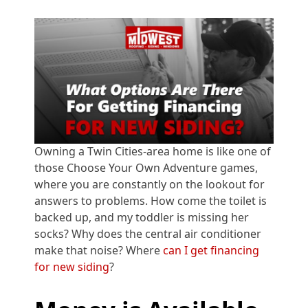
Owning a Twin Cities-area home is like one of
those Choose Your Own Adventure games,
where you are constantly on the lookout for
answers to problems. How come the toilet is
backed up, and my toddler is missing her
socks? Why does the central air conditioner
make that noise? Where
can I get financing
for new siding
?