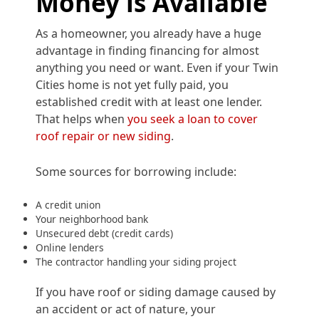
Money is Available
As a homeowner, you already have a huge
advantage in finding financing for almost
anything you need or want. Even if your Twin
Cities home is not yet fully paid, you
established credit with at least one lender.
That helps when
you seek a loan to cover
roof repair or new siding
.
Some sources for borrowing include:
A credit union
Your neighborhood bank
Unsecured debt (credit cards)
Online lenders
The contractor handling your siding project
If you have roof or siding damage caused by
an accident or act of nature, your