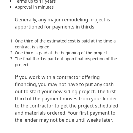
Terms up to 11 years
Approval in minutes
Generally, any major remodeling project is
apportioned for payments in thirds:
One-third of the estimated cost is paid at the time a
contract is signed
One-third is paid at the beginning of the project
The final third is paid out upon final inspection of the
project
If you work with a contractor offering
financing, you may not have to put any cash
out to start your new siding project. The first
third of the payment moves from your lender
to the contractor to get the project scheduled
and materials ordered. Your first payment to
the lender may not be due until weeks later.