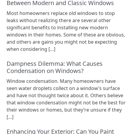
Between Modern and Classic Windows
Most homeowners replace old windows to stop
leaks without realizing there are several other
significant benefits to installing new modern
windows in their homes. Some of these are obvious,
and others are gains you might not be expecting
when considering […]
Dampness Dilemma: What Causes
Condensation on Windows?
Window condensation. Many homeowners have
seen water droplets collect on a window’s surface
and have not thought twice about it. Others believe
that window condensation might not be the best for
their windows or homes, but they’re unsure if they
[…]
Enhancing Your Exterior: Can You Paint