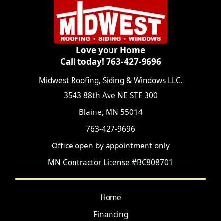
Love your Home
Call today! 763-427-9696
Midwest Roofing, Siding & Windows LLC.
3543 88th Ave NE STE 300
Blaine, MN 55014
763-427-9696
Office open by appointment only
MN Contractor License #BC808701
Home
Financing