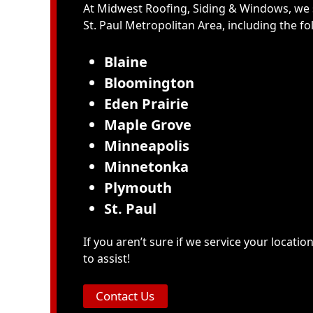
At Midwest Roofing, Siding & Windows, we 
St. Paul Metropolitan Area
, including the f
Blaine
Bloomington
Eden Prairie
Maple Grove
Minneapolis
Minnetonka
Plymouth
St. Paul
If you aren’t sure if we service your locatio
to assist!
Contact Us