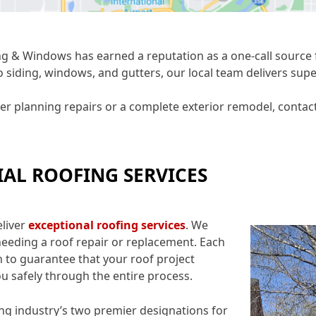
g & Windows has earned a reputation as a one-call source f
o siding, windows, and gutters, our local team delivers sup
planning repairs or a complete exterior remodel, contact 
IAL ROOFING SERVICES
eliver
exceptional roofing service
s
. We
eeding a roof repair or replacement. Each
 to guarantee that your roof project
ou safely through the entire process.
ng industry’s two premier designations for