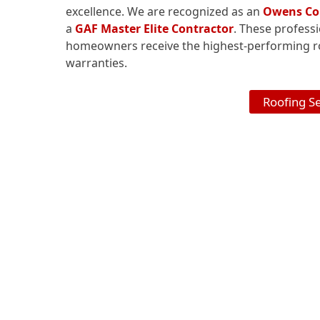
excellence. We are recognized as an
Owens Cor
a
GAF Master Elite Contractor
. These profess
homeowners receive the highest-performing ro
warranties.
Roofing S