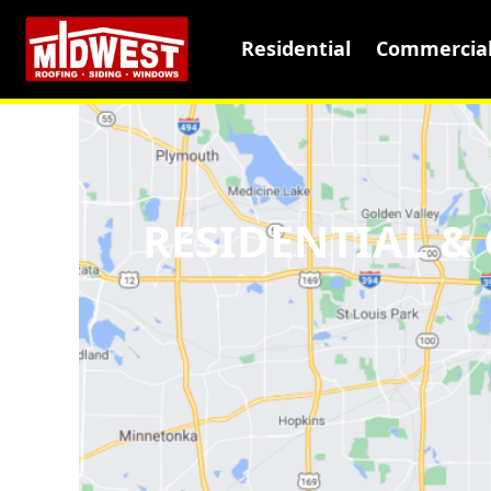
Residential
Commercia
RESIDENTIAL 