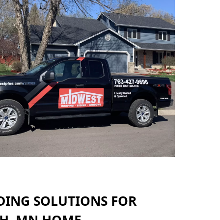
DING SOLUTIONS FOR
H, MN HOME