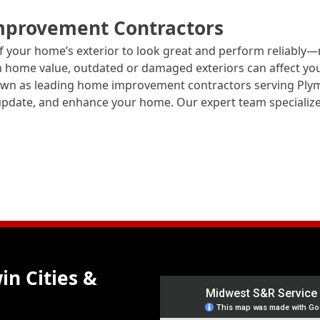
mprovement Contractors
 your home’s exterior to look great and perform reliably
rm home value, outdated or damaged exteriors can affect yo
nown as leading home improvement contractors serving Pl
, update, and enhance your home. Our expert team specialize
in Cities &