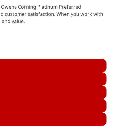
ing Owens Corning Platinum Preferred
and customer satisfaction. When you work with
 and value.