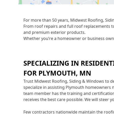
For more than 50 years, Midwest Roofing, Sidin
From roof repairs and full roof replacements t
and premium exterior products.
Whether you’re a homeowner or business owner 
SPECIALIZING IN RESIDENT
FOR PLYMOUTH, MN
Trust Midwest Roofing, Siding & Windows to d
specialize in assisting Plymouth homeowners n
team member has the training and certification
receives the best care possible. We will steer y
Few contractors nationwide maintain the roofi