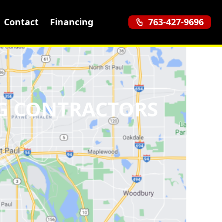
Contact
Financing
763-427-9696
G CONTRACTORS