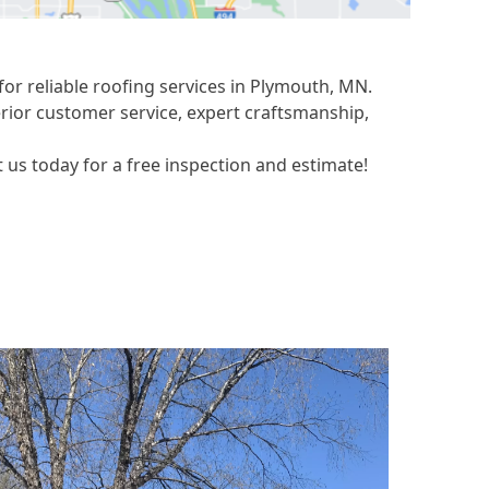
or reliable roofing services in Plymouth, MN.
erior customer service, expert craftsmanship,
us today for a free inspection and estimate!