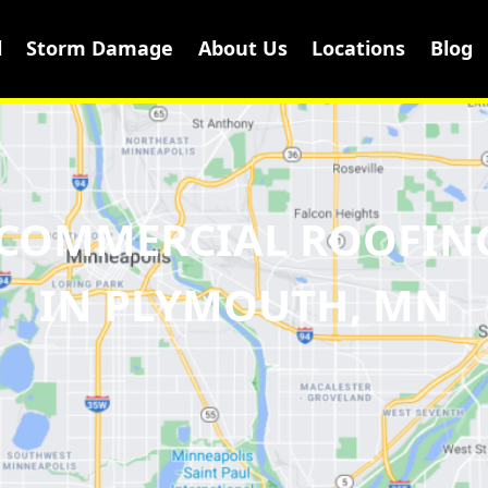
l
Storm Damage
About Us
Locations
Blog
& COMMERCIAL ROOFIN
IN PLYMOUTH, MN