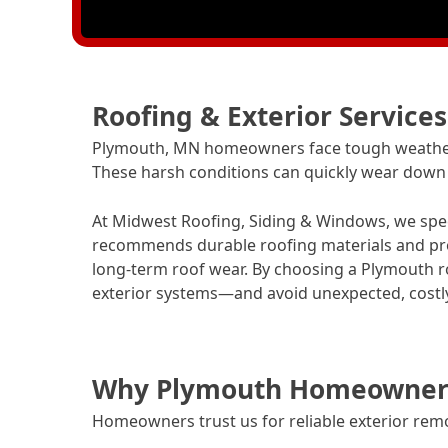
Roofing & Exterior Service
Plymouth, MN homeowners face tough weather 
These harsh conditions can quickly wear down r
At Midwest Roofing, Siding & Windows, we speci
recommends durable roofing materials and pro
long-term roof wear. By choosing a Plymouth ro
exterior systems—and avoid unexpected, costly
Why Plymouth Homeowners 
Homeowners trust us for reliable exterior rem