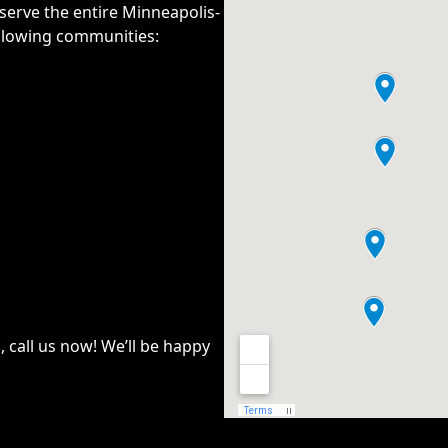
serve the entire
Minneapolis-
ollowing communities:
n, call us now! We’ll be happy