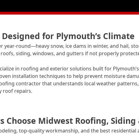
s Designed for Plymouth’s Climate
year-round—heavy snow, ice dams in winter, and hail, st
oofs, siding, windows, and gutters if not properly protect
alize in roofing and exterior solutions built for Plymouth
ven installation techniques to help prevent moisture dam
ofing contractor that understands local weather patterns, 
 roof repairs.
Choose Midwest Roofing, Siding
odeling, top-quality workmanship, and the best residential