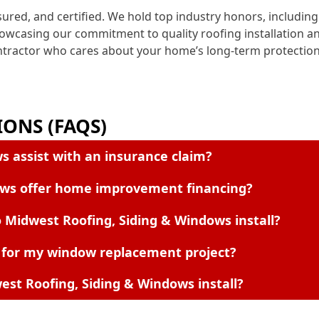
nsured, and certified. We hold top industry honors, includ
howcasing our commitment to quality roofing installation 
ontractor who cares about your home’s long-term protection
ONS (FAQS)
s assist with an insurance claim?
ows offer home improvement financing?
 Midwest Roofing, Siding & Windows install?
 for my window replacement project?
st Roofing, Siding & Windows install?