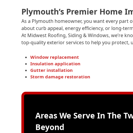
Plymouth’s Premier Home I
As a Plymouth homeowner, you want every part of
about curb appeal, energy efficiency, or long-te
At Midwest Roofing, Siding & Windows, we’re k
top-quality exterior services to help you protect
Window replacement
Insulation application
Gutter installation
Storm damage restoration
Areas We Serve In The Tw
Beyond