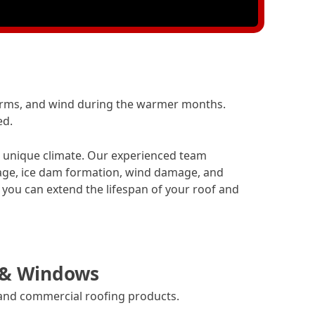
orms, and wind during the warmer months.
ed.
’s unique climate. Our experienced team
age, ice dam formation, wind damage, and
you can extend the lifespan of your roof and
 & Windows
 and commercial roofing products.