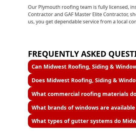
Our Plymouth roofing team is fully licensed, i
Contractor and GAF Master Elite Contractor, s
us, you get dependable service from a local c
FREQUENTLY ASKED QUESTI
Can Midwest Roofing, Siding & Window
Does Midwest Roofing, Siding & Wind
What commercial roofing materials do
What brands of windows are available
What types of gutter systems do Midwe