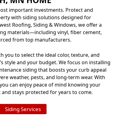
ost important investments. Protect and
rty with siding solutions designed for
dwest Roofing, Siding & Windows, we offer a
ng materials—including vinyl, fiber cement,
ced from top manufacturers.
 you to select the ideal color, texture, and
s style and your budget. We focus on installing
tenance siding that boosts your curb appeal
ere weather, pests, and long-term wear. With
 you can enjoy peace of mind knowing your
and stays protected for years to come.
Siding Services