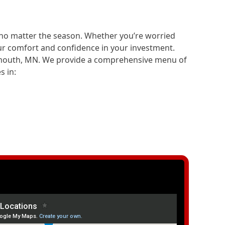
—no matter the season. Whether you’re worried
ur comfort and confidence in your investment.
ymouth, MN. We provide a comprehensive menu of
s in: