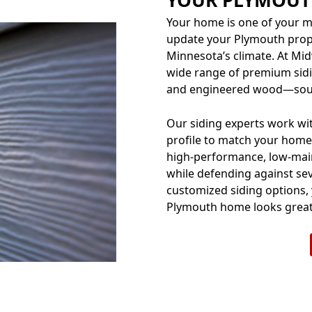
Your home is one of your m
update your Plymouth prope
Minnesota’s climate. At Mi
wide range of premium sidi
and engineered wood—sour
Our siding experts work with
profile to match your home’
high-performance, low-main
while defending against sev
customized siding options,
Plymouth home looks great 