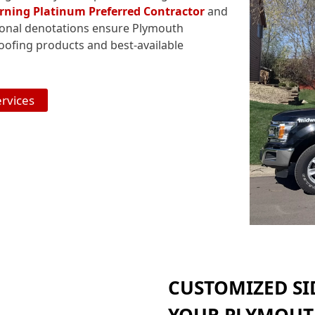
ning Platinum Preferred Contractor
and
ional denotations ensure Plymouth
ofing products and best-available
ervices
CUSTOMIZED SI
YOUR PLYMOUT