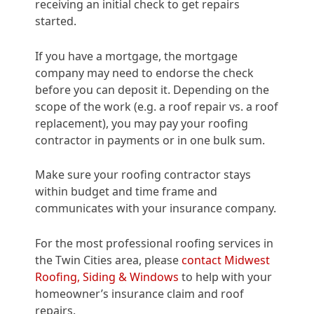
receiving an initial check to get repairs
started.
If you have a mortgage, the mortgage
company may need to endorse the check
before you can deposit it. Depending on the
scope of the work (e.g. a roof repair vs. a roof
replacement), you may pay your roofing
contractor in payments or in one bulk sum.
Make sure your roofing contractor stays
within budget and time frame and
communicates with your insurance company.
For the most professional roofing services in
the Twin Cities area, please
contact Midwest
Roofing, Siding & Windows
to help with your
homeowner’s insurance claim and roof
repairs.