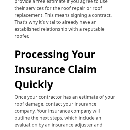
provide a free estimate if you agree to use
their services for the roof repair or roof
replacement. This means signing a contract.
That’s why it’s vital to already have an
established relationship with a reputable
roofer.
Processing Your
Insurance Claim
Quickly
Once your contractor has an estimate of your
roof damage, contact your insurance
company. Your insurance company will
outline the next steps, which include an
evaluation by an insurance adjuster and