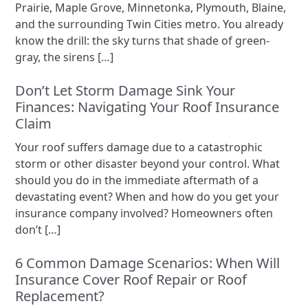
Prairie, Maple Grove, Minnetonka, Plymouth, Blaine,
and the surrounding Twin Cities metro. You already
know the drill: the sky turns that shade of green-
gray, the sirens […]
Don’t Let Storm Damage Sink Your
Finances: Navigating Your Roof Insurance
Claim
Your roof suffers damage due to a catastrophic
storm or other disaster beyond your control. What
should you do in the immediate aftermath of a
devastating event? When and how do you get your
insurance company involved? Homeowners often
don’t […]
6 Common Damage Scenarios: When Will
Insurance Cover Roof Repair or Roof
Replacement?