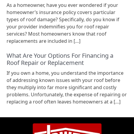
As a homeowner, have you ever wondered if your
homeowner’s insurance policy covers particular
types of roof damage? Specifically, do you know if
your provider indemnifies you for roof repair
services? Most homeowners know that roof
replacements are included in […]
What Are Your Options For Financing a
Roof Repair or Replacement
If you own a home, you understand the importance
of addressing known issues with your roof before
they multiply into far more significant and costly
problems. Unfortunately, the expense of repairing or
replacing a roof often leaves homeowners at a […]