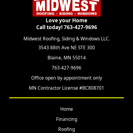
Love your Home
Call today! 763-427-9696
Midwest Roofing, Siding & Windows LLC.
3543 88th Ave NE STE 300
Blaine, MN 55014
763-427-9696
Office open by appointment only
MN Contractor License #BC808701
Home
Financing
Roofing