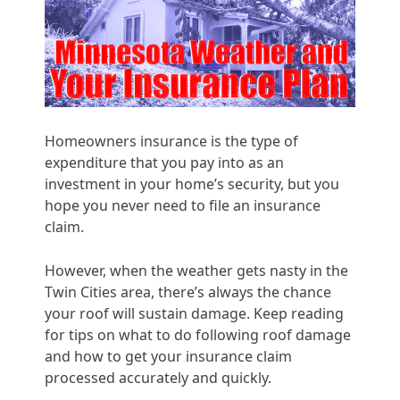
Homeowners insurance is the type of
expenditure that you pay into as an
investment in your home’s security, but you
hope you never need to file an insurance
claim.
However, when the weather gets nasty in the
Twin Cities area, there’s always the chance
your roof will sustain damage. Keep reading
for tips on what to do following roof damage
and how to get your insurance claim
processed accurately and quickly.