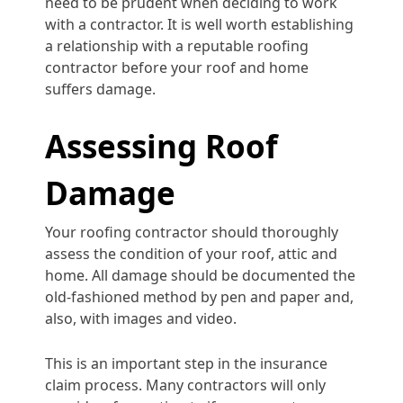
need to be prudent when deciding to work
with a contractor. It is well worth establishing
a relationship with a reputable roofing
contractor before your roof and home
suffers damage.
Assessing Roof
Damage
Your roofing contractor should thoroughly
assess the condition of your roof, attic and
home. All damage should be documented the
old-fashioned method by pen and paper and,
also, with images and video.
This is an important step in the insurance
claim process. Many contractors will only