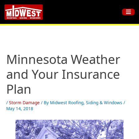
Minnesota Weather
and Your Insurance
Plan
/
Storm Damage
/ By
Midwest Roofing, Siding & Windows
/
May 14, 2018