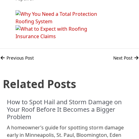
←
→
Previous Post
Next Post
Related Posts
How to Spot Hail and Storm Damage on
Your Roof Before It Becomes a Bigger
Problem
A homeowner’s guide for spotting storm damage
early in Minneapolis, St. Paul, Bloomington, Eden