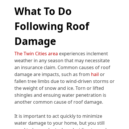
What To Do
Following Roof
Damage
The Twin Cities area
experiences inclement
weather in any season that may necessitate
an insurance claim. Common causes of roof
damage are impacts, such as from
hail
or
fallen tree limbs due to wind-driven storms or
the weight of snow and ice. Torn or lifted
shingles and ensuing water penetration is
another common cause of roof damage.
It is important to act quickly to minimize
water damage to your home, but you still