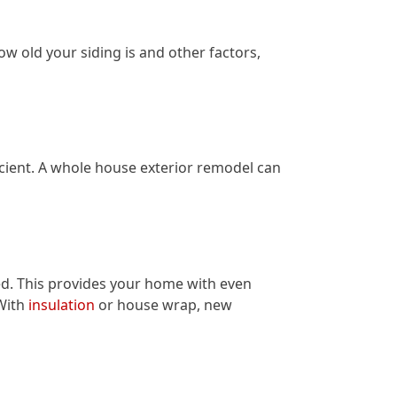
ow old your siding is and other factors,
ient. A whole house exterior remodel can
ed. This provides your home with even
With
insulation
or house wrap, new