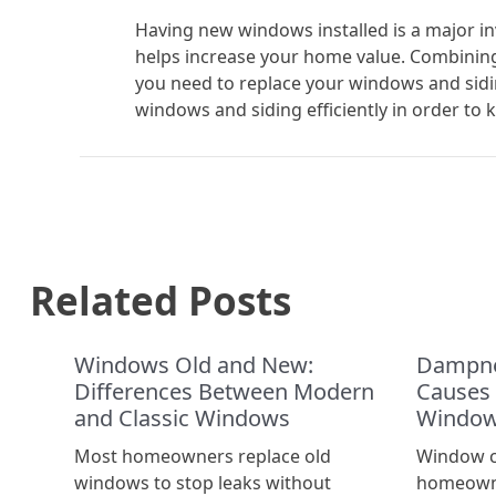
Having new windows installed is a major i
helps increase your home value. Combining
you need to replace your windows and sidi
windows and siding efficiently in order to
Related Posts
Windows Old and New:
Dampne
Differences Between Modern
Causes
and Classic Windows
Window
Most homeowners replace old
Window c
windows to stop leaks without
homeowne