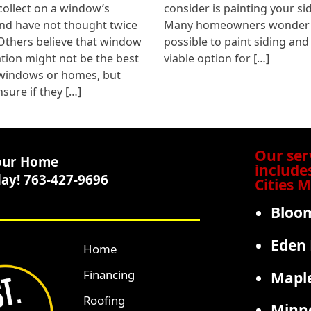
collect on a window’s
consider is painting your si
nd have not thought twice
Many homeowners wonder if
 Others believe that window
possible to paint siding and i
ion might not be the best
viable option for […]
 windows or homes, but
nsure if they […]
Our ser
our Home
include
day! 763-427-9696
Cities 
Bloo
Eden 
Home
Financing
Mapl
Roofing
Minne