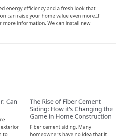
 energy efficiency and a fresh look that
on can raise your home value even more.If
r more information. We can install new
r: Can
The Rise of Fiber Cement
Siding: How it’s Changing the
Game in Home Construction
’re
 exterior
Fiber cement siding. Many
n to
homeowners have no idea that it