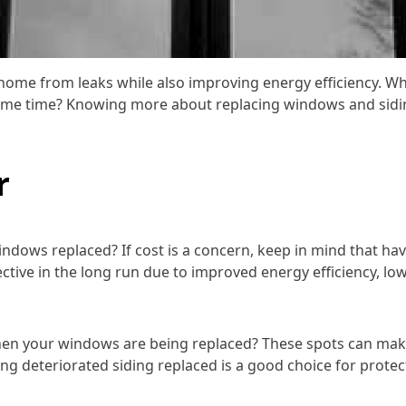
home from leaks while also improving energy efficiency. W
same time? Knowing more about replacing windows and sidin
r
dows replaced? If cost is a concern, keep in mind that ha
ive in the long run due to improved energy efficiency, lowe
en your windows are being replaced? These spots can make 
 having deteriorated siding replaced is a good choice for p