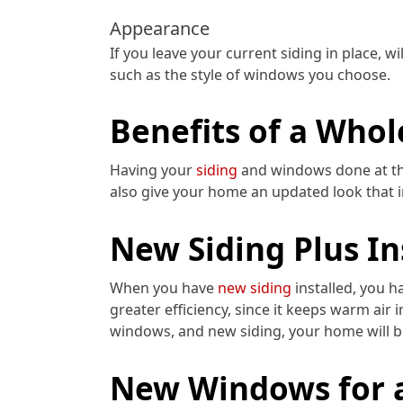
Appearance
If you leave your current siding in place, 
such as the style of windows you choose.
Benefits of a Who
Having your
siding
and windows done at th
also give your home an updated look that i
New Siding Plus I
When you have
new siding
installed, you h
greater efficiency, since it keeps warm air 
windows, and new siding, your home will be
New Windows for 