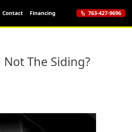
Contact
Financing
763-427-9696
 Not The Siding?