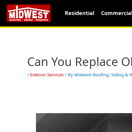
Residential
Commercia
Can You Replace O
/
Exterior Services
/ By
Midwest Roofing, Siding &