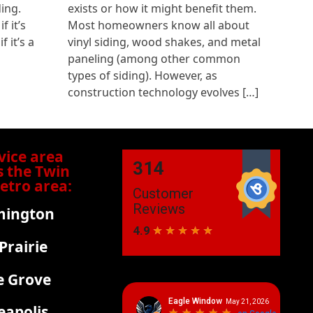
ding.
exists or how it might benefit them.
 it’s
Most homeowners know all about
f it’s a
vinyl siding, wood shakes, and metal
paneling (among other common
types of siding). However, as
construction technology evolves […]
vice area
s the Twin
Metro area:
mington
Prairie
e Grove
apolis