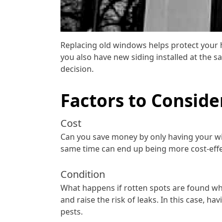
Replacing old windows helps protect your 
you also have new siding installed at the 
decision.
Factors to Conside
Cost
Can you save money by only having your win
same time can end up being more cost-effect
Condition
What happens if rotten spots are found wh
and raise the risk of leaks. In this case,
pests.