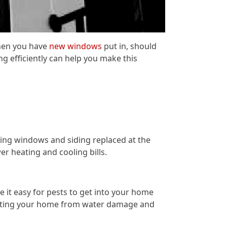
hen you have
new windows
put in, should
g efficiently can help you make this
ving windows and siding replaced at the
r heating and cooling bills.
it easy for pests to get into your home
rotecting your home from water damage and