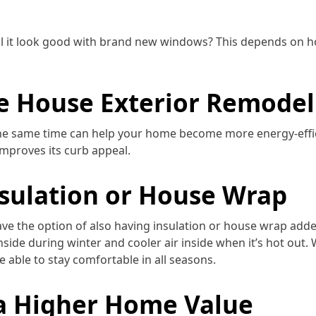
will it look good with brand new windows? This depends on h
le House Exterior Remodel
e same time can help your home become more energy-effic
mproves its curb appeal.
nsulation or House Wrap
ave the option of also having insulation or house wrap add
inside during winter and cooler air inside when it’s hot out. 
 able to stay comfortable in all seasons.
a Higher Home Value