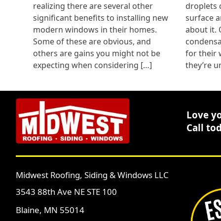
realizing there are several other
droplets 
significant benefits to installing new
surface a
modern windows in their homes.
about it.
Some of these are obvious, and
condensat
others are gains you might not be
for their
expecting when considering […]
they’re u
Love y
Call to
Midwest Roofing, Siding & Windows LLC
3543 88th Ave NE STE 100
Blaine, MN 55014