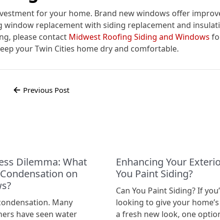
nvestment for your home. Brand new windows offer improved
 window replacement with siding replacement and insulati
ng, please contact
Midwest Roofing Siding and Windows
fo
 keep your Twin Cities home dry and comfortable.
←
Previous Post
ss Dilemma: What
Enhancing Your Exterio
 Condensation on
You Paint Siding?
s?
Can You Paint Siding? If you
ondensation. Many
looking to give your home’s
rs have seen water
a fresh new look, one optio