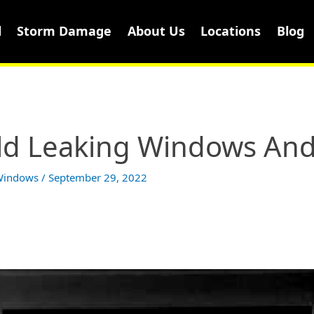
l
Storm Damage
About Us
Locations
Blog
ld Leaking Windows And
 Windows
/
September 29, 2022